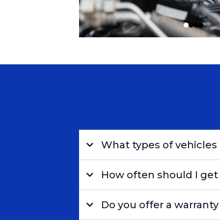
What types of vehicles 
How often should I get
Do you offer a warranty