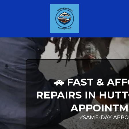
🚗 FAST & A
REPAIRS IN HUTT
APPOINTM
✅SAME-DAY APPO