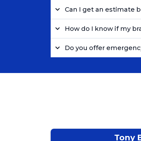
Can I get an estimate b
How do I know if my br
Do you offer emergency
Tony 