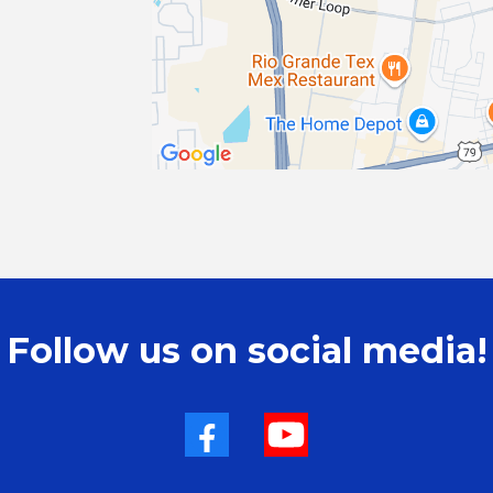
Follow us on social media!