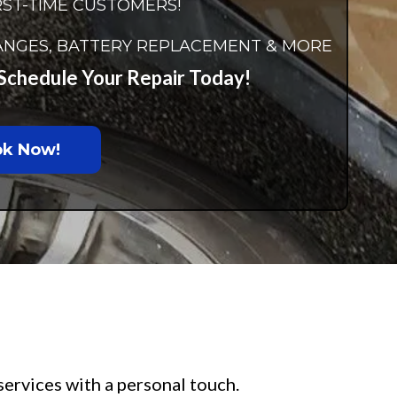
RST-TIME CUSTOMERS!
CHANGES, BATTERY REPLACEMENT & MORE
– Schedule Your Repair Today!
k Now!
services with a personal touch.