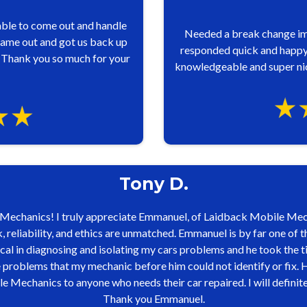
ble to come out and handle
Needed a break change i
ame out and got us back up
responded quick and happy 
 Thank you so much for your
knowledgeable and super nic
Tony D.
echanics! I truly appreciate Emmanuel, of Laidback Mobile Mech
 reliability, and ethics are unmatched. Emmanuel is by far one of t
al in diagnosing and isolating my cars problems and he took the t
roblems that my mechanic before him could not identify or fix. His
chanics to anyone who needs their car repaired. I will definitely 
Thank you Emmanuel.