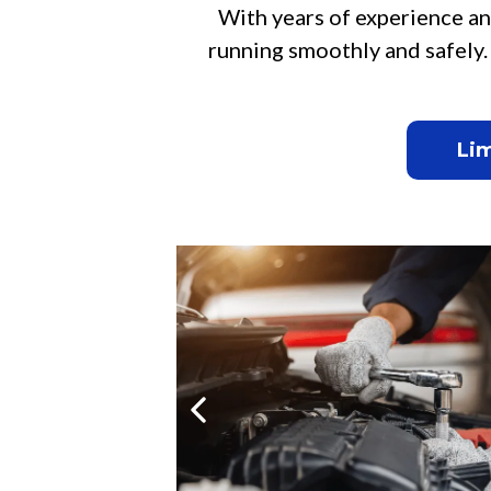
With years of experience an
running smoothly and safely.
Lim