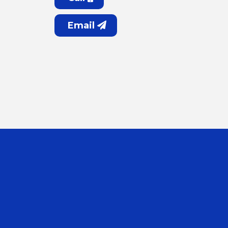
Email