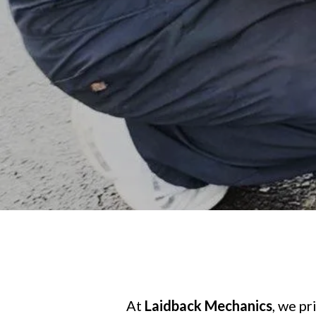
At
Laidback Mechanics
, we p