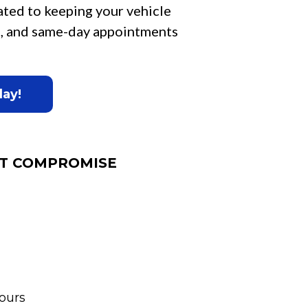
ated to keeping your vehicle
ce, and same-day appointments
day!
T COMPROMISE
ours