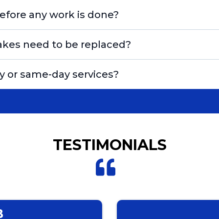
efore any work is done?
akes need to be replaced?
 or same-day services?
TESTIMONIALS
B