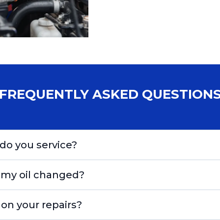
FREQUENTLY ASKED QUESTION
do you service?
 my oil changed?
 on your repairs?