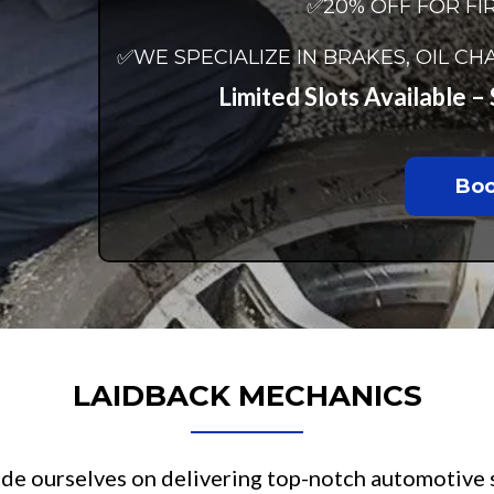
✅20% OFF FOR FI
✅WE SPECIALIZE IN BRAKES, OIL 
Limited Slots Available 
Boo
LAIDBACK MECHANICS
ride ourselves on delivering top-notch automotive 