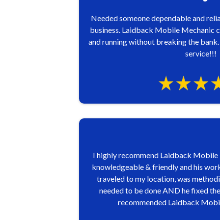
Needed someone dependable and relia
business. Laidback Mobile Mechanic c
and running without breaking the bank.
service!!!
I highly recommend Laidback Mobile M
knowledgeable & friendly and his work,
traveled to my location, was methodic
needed to be done AND he fixed the p
recommended Laidback Mobile Me