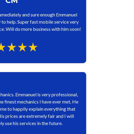
CM
mmediately and sure enough Emmanuel
to help. Super fast mobile service very
e. Will do more business with him soon!
anics. Emmanuel is very professional,
he finest mechanics I have ever met. He
ime to happily explain everything that
 prices are extremely fair and I will
use his services in the future.