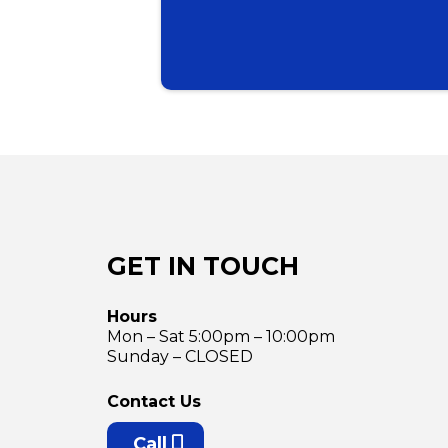
GET IN TOUCH
Hours
Mon – Sat 5:00pm – 10:00pm
Sunday – CLOSED
Contact Us
Call