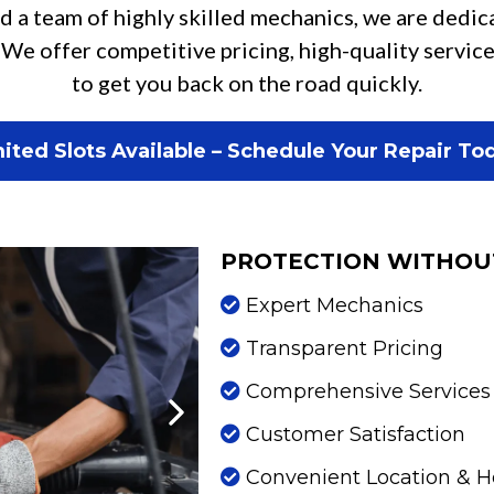
d a team of highly skilled mechanics, we are dedic
 We offer competitive pricing, high-quality servi
to get you back on the road quickly.
ited Slots Available – Schedule Your Repair To
PROTECTION WITHOU
Expert Mechanics
Transparent Pricing
Comprehensive Services
Customer Satisfaction
Convenient Location & H