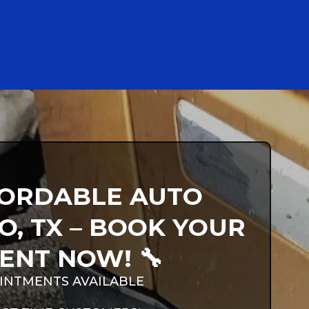
FFORDABLE AUTO
O, TX – BOOK YOUR
ENT NOW! 🔧
INTMENTS AVAILABLE